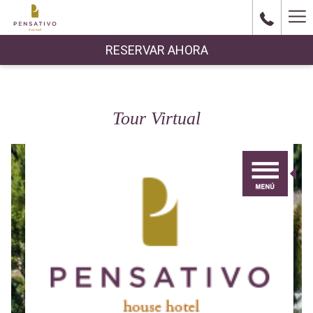
Ha
Me
RESERVAR AHORA
Tour Virtual