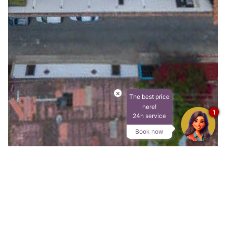
×
The best price
here!
1
24h service
Book now